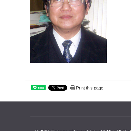
Print this page
Share