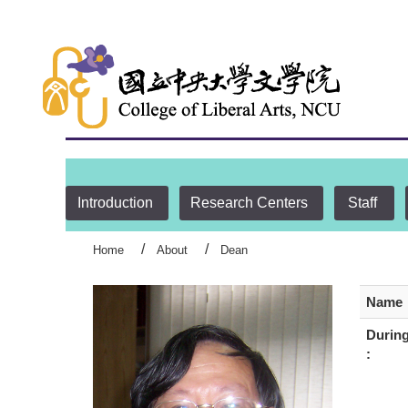
:::
Introduction
Research Centers
Staff
Home
About
Dean
Name
During
: