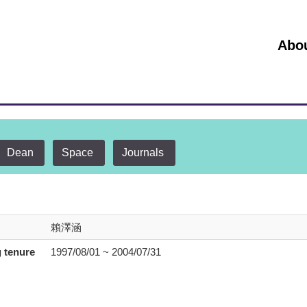
:::
Abo
Dean
Space
Journals
賴澤涵
 tenure
1997/08/01 ~ 2004/07/31