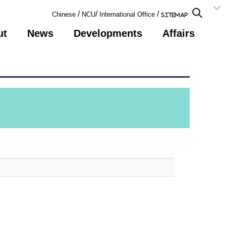
:::
/
/
/
Chinese
NCU
International Office
Sitemap
ut
News
Developments
Affairs