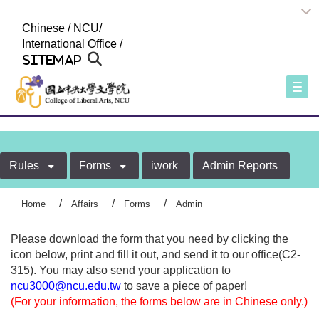
:::
Chinese
/
NCU
/
International Office
/
Sitemap
Togg
Rules
Forms
iwork
Admin Reports
Home
Affairs
Forms
Admin
Please download the form that you need by clicking the
icon below, print and fill it out, and send it to our office(C2-
315). You may also send your application to
ncu3000@ncu.edu.tw
to save a piece of paper!
(For your information, the forms below are in Chinese only.)