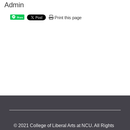
Admin
Print this page
Share
© 2021 College of Liberal Arts at NCU. All Rights