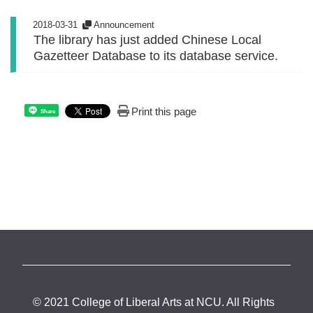
2018-03-31
Announcement
The library has just added Chinese Local
Gazetteer Database to its database service.
Print this page
Share
© 2021 College of Liberal Arts at NCU. All Rights