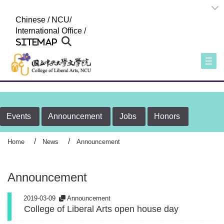
:::
Chinese
/
NCU
/
International Office
/
Sitemap
Togg
Events
Announcement
Jobs
Honors
Home
News
Announcement
Announcement
2019-03-09
Announcement
College of Liberal Arts open house day